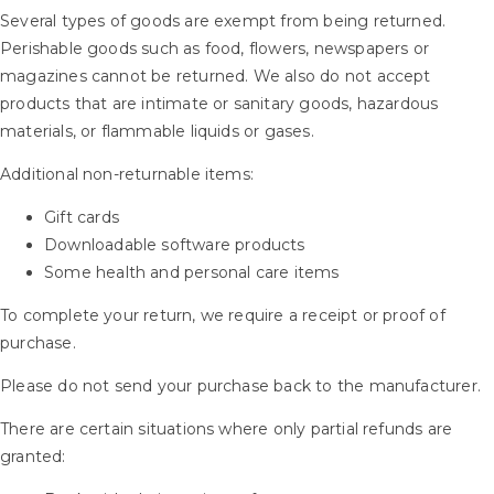
Several types of goods are exempt from being returned.
Perishable goods such as food, flowers, newspapers or
magazines cannot be returned. We also do not accept
products that are intimate or sanitary goods, hazardous
materials, or flammable liquids or gases.
Additional non-returnable items:
Gift cards
Downloadable software products
Some health and personal care items
To complete your return, we require a receipt or proof of
purchase.
Please do not send your purchase back to the manufacturer.
There are certain situations where only partial refunds are
granted: