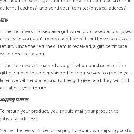
you need to exchange it for the same item, send us an email
at {email address} and send your item to: {physical address}.
Gifts
If the item was marked as a gift when purchased and shipped
directly to you, you’ll receive a gift credit for the value of your
return. Once the returned item is received, a gift certificate
will be mailed to you.
If the item wasn’t marked as a gift when purchased, or the
gift giver had the order shipped to themselves to give to you
later, we will send a refund to the gift giver and they will find
out about your return.
Shipping returns
To return your product, you should mail your product to:
{physical address}.
You will be responsible for paying for your own shipping costs