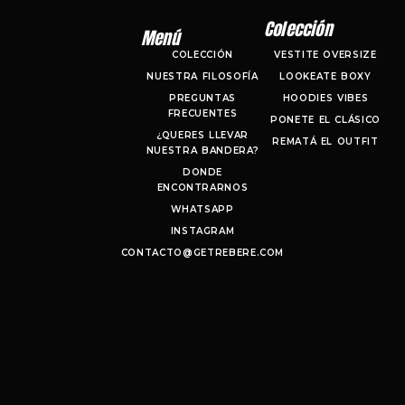
Colección
Menú
COLECCIÓN
VESTITE OVERSIZE
NUESTRA FILOSOFÍA
LOOKEATE BOXY
PREGUNTAS
HOODIES VIBES
FRECUENTES
PONETE EL CLÁSICO
¿QUERES LLEVAR
REMATÁ EL OUTFIT
NUESTRA BANDERA?
DONDE
ENCONTRARNOS
WHATSAPP
INSTAGRAM
CONTACTO@GETREBERE.COM