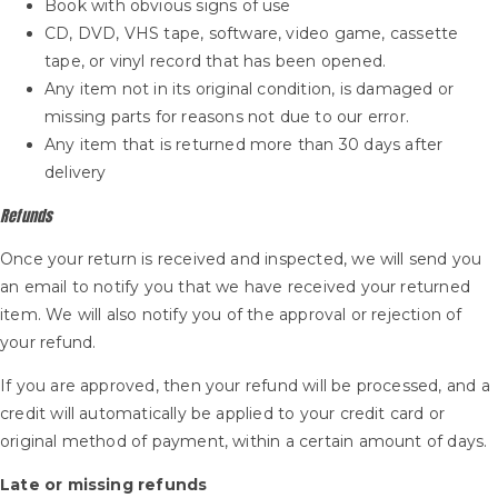
Book with obvious signs of use
CD, DVD, VHS tape, software, video game, cassette
tape, or vinyl record that has been opened.
Any item not in its original condition, is damaged or
missing parts for reasons not due to our error.
Any item that is returned more than 30 days after
delivery
Refunds
Once your return is received and inspected, we will send you
an email to notify you that we have received your returned
item. We will also notify you of the approval or rejection of
your refund.
If you are approved, then your refund will be processed, and a
credit will automatically be applied to your credit card or
original method of payment, within a certain amount of days.
Late or missing refunds