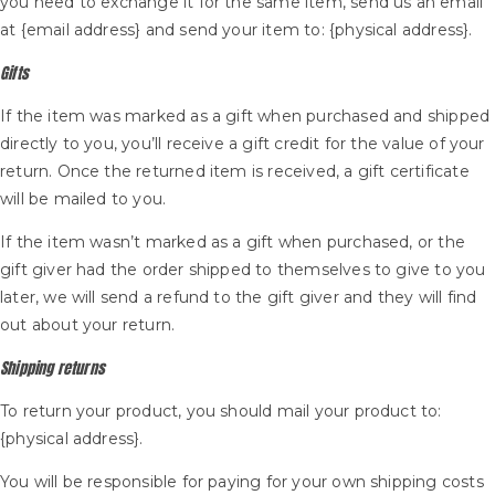
you need to exchange it for the same item, send us an email
at {email address} and send your item to: {physical address}.
Gifts
If the item was marked as a gift when purchased and shipped
directly to you, you’ll receive a gift credit for the value of your
return. Once the returned item is received, a gift certificate
will be mailed to you.
If the item wasn’t marked as a gift when purchased, or the
gift giver had the order shipped to themselves to give to you
later, we will send a refund to the gift giver and they will find
out about your return.
Shipping returns
To return your product, you should mail your product to:
{physical address}.
You will be responsible for paying for your own shipping costs