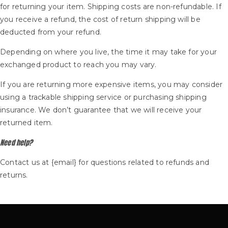
for returning your item. Shipping costs are non-refundable. If
you receive a refund, the cost of return shipping will be
deducted from your refund.
Depending on where you live, the time it may take for your
exchanged product to reach you may vary.
If you are returning more expensive items, you may consider
using a trackable shipping service or purchasing shipping
insurance. We don’t guarantee that we will receive your
returned item.
Need help?
Contact us at {email} for questions related to refunds and
returns.