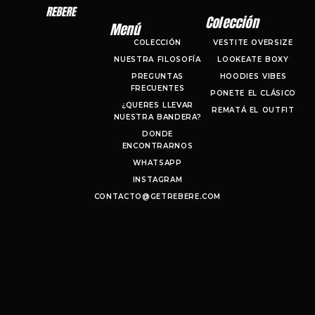
Colección
Menú
COLECCIÓN
VESTITE OVERSIZE
NUESTRA FILOSOFÍA
LOOKEATE BOXY
PREGUNTAS
HOODIES VIBES
FRECUENTES
PONETE EL CLÁSICO
¿QUERES LLEVAR
REMATÁ EL OUTFIT
NUESTRA BANDERA?
DONDE
ENCONTRARNOS
WHATSAPP
INSTAGRAM
CONTACTO@GETREBERE.COM