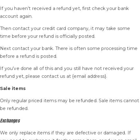
If you haven’t received a refund yet, first check your bank
account again.
Then contact your credit card company, it may take some
time before your refund is officially posted.
Next contact your bank. There is often some processing time
before a refund is posted.
If you’ve done all of this and you still have not received your
refund yet, please contact us at {email address}.
Sale items
Only regular priced items may be refunded. Sale items cannot
be refunded.
Exchanges
We only replace items if they are defective or damaged. If