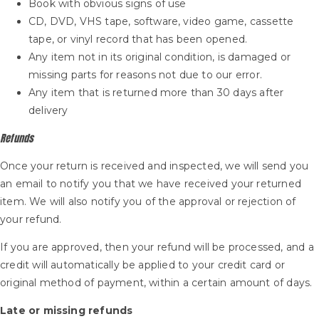
Book with obvious signs of use
CD, DVD, VHS tape, software, video game, cassette
tape, or vinyl record that has been opened.
Any item not in its original condition, is damaged or
missing parts for reasons not due to our error.
Any item that is returned more than 30 days after
delivery
Refunds
Once your return is received and inspected, we will send you
an email to notify you that we have received your returned
item. We will also notify you of the approval or rejection of
your refund.
If you are approved, then your refund will be processed, and a
credit will automatically be applied to your credit card or
original method of payment, within a certain amount of days.
Late or missing refunds