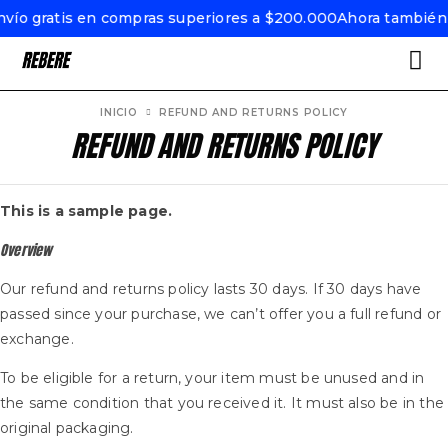
ío gratis en compras superiores a $200.000
Ahora también e
INICIO
REFUND AND RETURNS POLICY
REFUND AND RETURNS POLICY
This is a sample page.
Overview
Our refund and returns policy lasts 30 days. If 30 days have
passed since your purchase, we can’t offer you a full refund or
exchange.
To be eligible for a return, your item must be unused and in
the same condition that you received it. It must also be in the
original packaging.