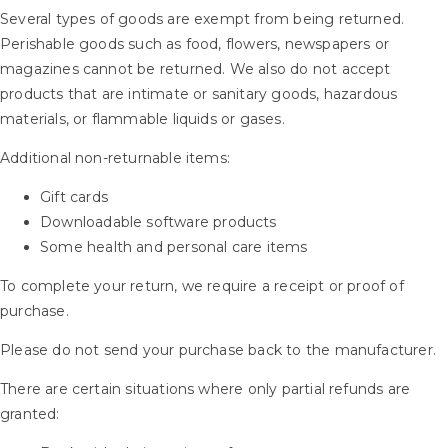
Several types of goods are exempt from being returned.
Perishable goods such as food, flowers, newspapers or
magazines cannot be returned. We also do not accept
products that are intimate or sanitary goods, hazardous
materials, or flammable liquids or gases.
Additional non-returnable items:
Gift cards
Downloadable software products
Some health and personal care items
To complete your return, we require a receipt or proof of
purchase.
Please do not send your purchase back to the manufacturer.
There are certain situations where only partial refunds are
granted: